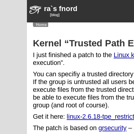
ra`s fnord
[blog]
Home
Kernel “Trusted Path E
I just finished a patch to the
Linux 
execution”.
You can specifiy a trusted directory
If the group is untrusted all users b
execute files from the trusted directo
be able to execute files from the tr
group (and root of course).
Get it here:
linux-2.6.18-tpe_restric
The patch is based on
grsecurity
– 