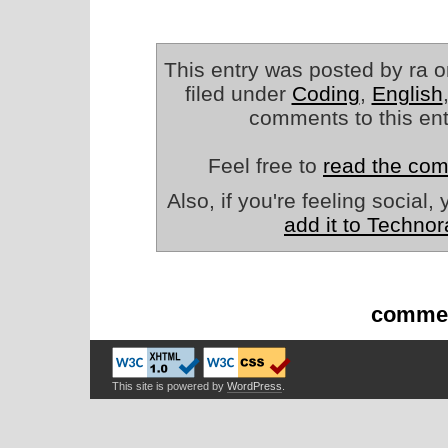
This entry was posted by ra o
filed under
Coding
,
English
comments to this en
Feel free to
read the co
Also, if you're feeling social
add it to Technor
commen
This site is powered by
WordPress
.