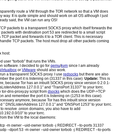
nsparently route a VM through the TOR network so that a VM does
y way. It is quite simple and should work on all OS although I just
already said, the VM can run any OS!
l TCP packets to a transparent SOCKS proxy which itself forwards the
packets with destination port 53 are redirected to a small script
a TCP packet and forwards it to a TOR client. This is necessary
 handle TCP packets. The host must drop all other packets coming
 host:
d user “torbob” that runs the VMs.
on software. I decided to go for
qemu
/
kvm
since I am already
Virtualbox
or
VMware
should also work.
d run a transparent SOCKS proxy. I use
redsocks
but there are also
er the port it is listening on (31337 in this case).
Update:
This is
e, because Tor has an inbuilt SOCKS proxy since version 0.2.0.1-
sListenAddress 127.0.0.1″ and “TransPort 31337″ to your torrc.
 tor-dns-proxy.py script from
dsocks
which does the UDP->TCP
 and remember the port it is listening on (1253 in this case).
necessary anymore, because Tor has this inbuilt since version
dd ” DNSListenAddress 127.0.0.1″ and “DNSPort 1253″ to your torrc.
e to resolve .onion domains, you also have to add
0.192.0.0/10″ to your torrc.
from the VM to the local daemons:
p tcp -m owner –uid-owner torbob -j REDIRECT –to-ports 31337
p udp –dport 53 -m owner –uid-owner torbob -j REDIRECT –to-ports