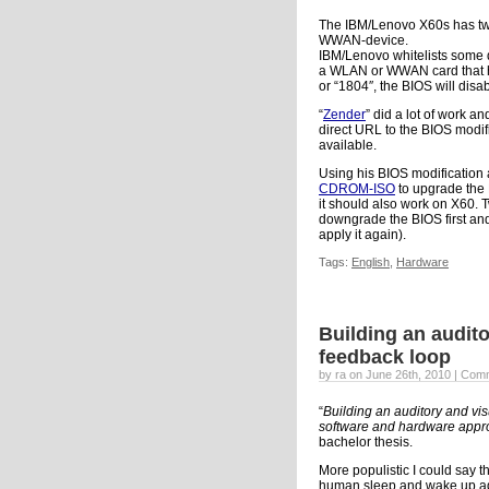
The IBM/Lenovo X60s has two
WWAN-device.
IBM/Lenovo whitelists some d
a WLAN or WWAN card that ha
or “1804″, the BIOS will disa
“
Zender
” did a lot of work a
direct URL to the BIOS modif
available.
Using his BIOS modification 
CDROM-ISO
to upgrade the
it should also work on X60. T
downgrade the BIOS first and
apply it again).
Tags:
English
,
Hardware
Building an audit
feedback loop
by ra on June 26th, 2010 |
Comm
“
Building an auditory and vi
software and hardware appro
bachelor thesis.
More populistic I could say thi
human sleep and wake up ag