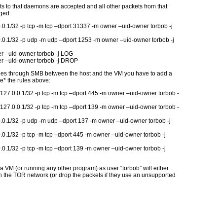
s to that daemons are accepted and all other packets from that
ged:
0.1/32 -p tcp -m tcp –dport 31337 -m owner –uid-owner torbob -j
.0.1/32 -p udp -m udp –dport 1253 -m owner –uid-owner torbob -j
r –uid-owner torbob -j LOG
r –uid-owner torbob -j DROP
 files through SMB between the host and the VM you have to add a
e* the rules above:
 127.0.0.1/32 -p tcp -m tcp –dport 445 -m owner –uid-owner torbob -
 127.0.0.1/32 -p tcp -m tcp –dport 139 -m owner –uid-owner torbob -
.0.1/32 -p udp -m udp –dport 137 -m owner –uid-owner torbob -j
0.1/32 -p tcp -m tcp –dport 445 -m owner –uid-owner torbob -j
0.1/32 -p tcp -m tcp –dport 139 -m owner –uid-owner torbob -j
 a VM (or running any other program) as user “torbob” will either
ough the TOR network (or drop the packets if they use an unsupported