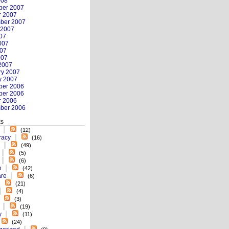
008
er 2007
r 2007
ber 2007
 2007
007
007
07
007
2007
ry 2007
y 2007
er 2006
er 2006
r 2006
ber 2006
es
(12)
racy
(16)
(49)
(5)
(6)
n
(42)
re
(6)
(21)
(4)
(3)
(19)
y
(11)
(24)