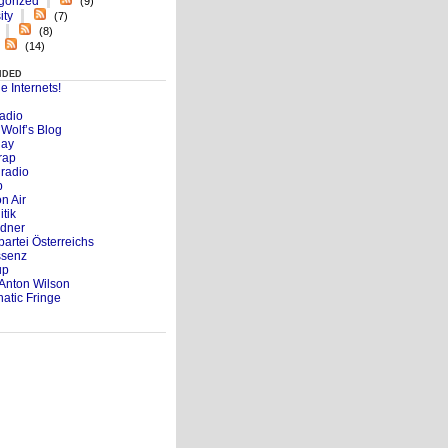
gorized
(9)
ity
(7)
(8)
(14)
nded
e Internets!
adio
d Wolf’s Blog
day
rap
radio
b
n Air
itik
dner
partei Österreichs
ssenz
up
Anton Wilson
atic Fringe