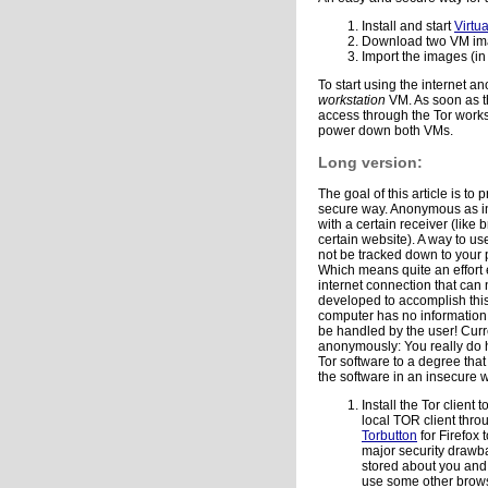
Install and start
Virtu
Download two VM im
Import the images (in
To start using the internet 
workstation
VM. As soon as t
access through the Tor workst
power down both VMs.
Long version:
The goal of this article is t
secure way. Anonymous as in
with a certain receiver (like
certain website). A way to us
not be tracked down to your 
Which means quite an effort 
internet connection that can
developed to accomplish this
computer has no information 
be handled by the user! Curre
anonymously: You really do 
Tor software to a degree that
the software in an insecure
Install the Tor clien
local TOR client thr
Torbutton
for Firefox 
major security drawba
stored about you and 
use some other browse