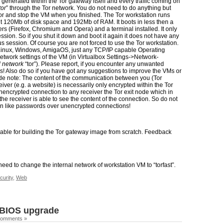
ic generated within the Tor gateway itself and every traffic coming on
tor
” through the Tor network. You do not need to do anything but
or and stop the VM when you finished. The Tor workstation runs
t 120Mb of disk space and 192Mb of RAM. It boots in less then a
 (Firefox, Chromium and Opera) and a terminal installed. It only
ession. So if you shut it down and boot it again it does not have any
s session. Of course you are not forced to use the Tor workstation.
inux, Windows, AmigaOS, just any TCP/IP capable Operating
etwork settings of the VM (in Virtualbox Settings->Network-
l network
“tor”). Please report, if you encounter any unwanted
s! Also do so if you have got any suggestions to improve the VMs or
ide note: The content of the communication between you (Tor
ver (e.g. a website) is necessarily only encrypted within the Tor
nencrypted connection to any receiver the Tor exit node which in
the receiver is able to see the content of the connection. So do not
on like passwords over unencrypted connections!
able for building the Tor gateway image from scratch. Feedback
eed to change the internal network of workstation VM to “torfast”.
curity
,
Web
 BIOS upgrade
Comments »