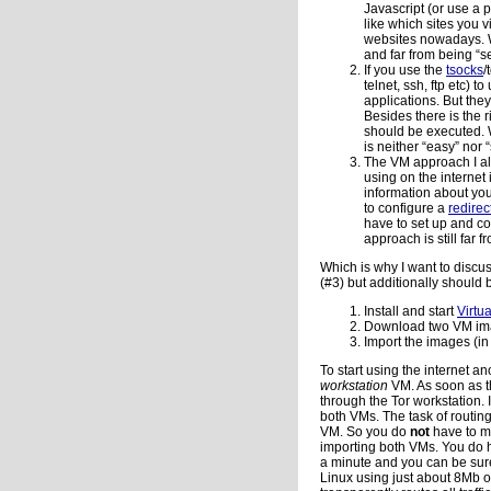
Javascript (or use a 
like which sites you v
websites nowadays. Wh
and far from being “s
If you use the
tsocks
/
telnet, ssh, ftp etc)
applications. But they
Besides there is the ri
should be executed. W
is neither “easy” nor 
The VM approach I al
using on the internet
information about you
to configure a
redirec
have to set up and c
approach is still far 
Which is why I want to discu
(#3) but additionally should 
Install and start
Virtu
Download two VM im
Import the images (in
To start using the internet 
workstation
VM. As soon as t
through the Tor workstation.
both VMs. The task of routin
VM. So you do
not
have to mo
importing both VMs. You do h
a minute and you can be sur
Linux using just about 8Mb o