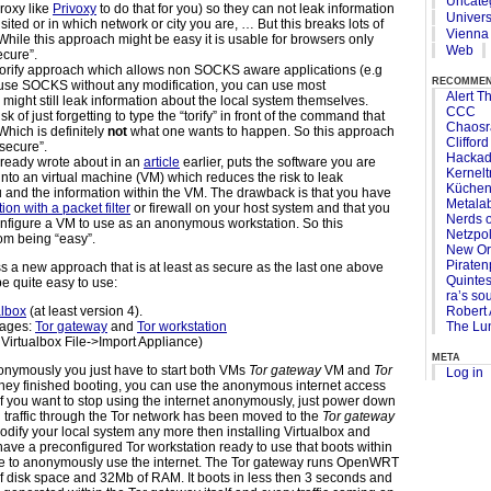
Uncate
proxy like
Privoxy
to do that for you) so they can not leak information
Univers
isited or in which network or city you are, … But this breaks lots of
Vienna
ile this approach might be easy it is usable for browsers only
Web
ecure”.
torify approach which allows non SOCKS aware applications (e.g
recomme
 to use SOCKS without any modification, you can use most
Alert Th
 might still leak information about the local system themselves.
CCC
sk of just forgetting to type the “torify” in front of the command that
Chaosr
hich is definitely
not
what one wants to happen. So this approach
Cliffor
“secure”.
Hacka
ready wrote about in an
article
earlier, puts the software you are
Kernelt
 into an virtual machine (VM) which reduces the risk to leak
Küchen
 and the information within the VM. The drawback is that you have
Metala
tion with a packet filter
or firewall on your host system and that you
Nerds o
onfigure a VM to use as an anonymous workstation. So this
Netzpol
from being “easy”.
New Or
Piraten
ss a new approach that is at least as secure as the last one above
Quinte
be quite easy to use:
ra’s so
Robert 
albox
(at least version 4).
The Lun
ages:
Tor gateway
and
Tor workstation
 Virtualbox File->Import Appliance)
meta
anonymously you just have to start both VMs
Tor gateway
VM and
Tor
Log in
hey finished booting, you can use the anonymous internet access
 If you want to stop using the internet anonymously, just power down
g traffic through the Tor network has been moved to the
Tor gateway
dify your local system any more then installing Virtualbox and
ave a preconfigured Tor workstation ready to use that boots within
e to anonymously use the internet. The Tor gateway runs OpenWRT
f disk space and 32Mb of RAM. It boots in less then 3 seconds and