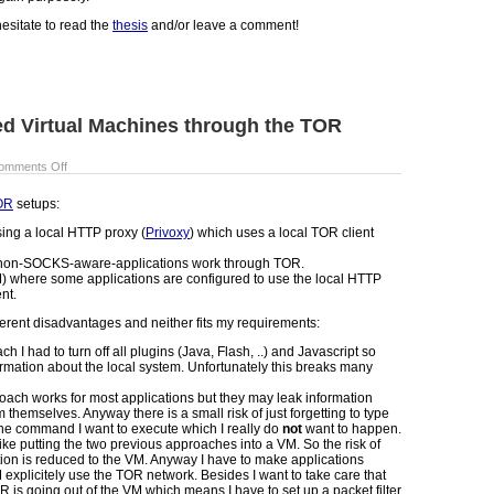
esitate to read the
thesis
and/or leave a comment!
d Virtual Machines through the TOR
omments Off
OR
setups:
sing a local HTTP proxy (
Privoxy
) which uses a local TOR client
e non-SOCKS-aware-applications work through TOR.
M) where some applications are configured to use the local HTTP
nt.
ferent disadvantages and neither fits my requirements:
h I had to turn off all plugins (Java, Flash, ..) and Javascript so
ormation about the local system. Unfortunately this breaks many
roach works for most applications but they may leak information
 themselves. Anyway there is a small risk of just forgetting to type
of the command I want to execute which I really do
not
want to happen.
ke putting the two previous approaches into a VM. So the risk of
tion is reduced to the VM. Anyway I have to make applications
 explicitely use the TOR network. Besides I want to take care that
OR is going out of the VM which means I have to set up a packet filter