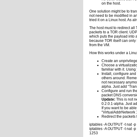
on the host.
One solution might be to tra
not need to be modified in an
tried it on a Linux host. As 
The host must to redirect al
packets to a TOR client. UDP 
which puts the payload into 
because TOR itself can only
from the VM.
How this works under a Linux
Create an unprivilege
Choose a virtualizati
familiar with it. Using
Install, configure an
others around. Rememb
not necessary anymor
alpha. Just add “Tran
Configure and run the
packet DNS conversion
Update:
This is not 
0.2.0.1-alpha. Just a
If you want to be abl
“VirtualAddrNetwork 1
Redirect the packets 
iptables -A OUTPUT -t nat -
iptables -A OUTPUT -t nat -
1253