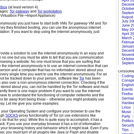
April 2
Decemb
albox
(at least version 4).
Octobe
ages:
Tor gateway
and
Tor workstation
Septem
 Virtualbox File->Import Appliance)
August
July 2
anonymously you just have to start both VMs
Tor gateway
VM and
Tor
June 2
hey they finished booting, you can use the anonymous internet
May 20
ation. If you want to stop using the internet anonymously, just
April 2
March 
Februa
Januar
Decemb
o provide a solution to use the internet anonymously in an easy and
Novemb
 no one but you must be able to tell that you are communication
Octobe
 browsing a website: No one must know that you are surfing that
Septem
e the internet anonymously is to use an internet connection that can
person and a computer that has no information stored about you.
categori
every single time you want to use the internet anonymously. For an
Coding
 not be tracked down to your person, software like
Tor
has been
Conspi
 also over a non-anonymous internet connection. Checking if the
English
stored about you, can not be handled by the Tor software and must
Events
ntly there is one major problem if you want to use the internet
Firefox
have to understand the functioning of computer networks and the
Germa
 is far away from being trivial – otherwise you might probably use
Hardwa
 way. Let me give you some examples:
Linux
t to your Operating System and configure your browser to use the
Music
ough
SOCKS
-proxy functionality of Tor (or use extensions like
Party
to do that for you). While this is quite easy to accomplish, it has a
Politics
ck: If you use your everyday browser it has a lot of information
Securit
your browsing history and behavior which it might leak. Even if you
Tips
r, you must turn of all plugins like Java or Flash and disable