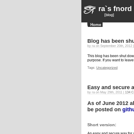
ra`s fnord
[blog]
Home
Blog has been sh
by ra on September 20th, 2012 
This blog has been shut down
purpose. If you want to leav
Tags:
Uncategorized
Easy and secure 
by ra on May 29th, 2011 |
134 C
As of June 2012 al
be posted on
gith
Short version:
An easy and secure way for