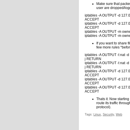
Make sure that packet
user are dropped/log
iptables -A OUTPUT -d 127.0.
ACCEPT
iptables -A OUTPUT -d 127.0
ACCEPT
iptables -A OUTPUT -m owne
iptables -A OUTPUT -m owne
If you want to share
few more rules *befor
iptables -A OUTPUT -t nat -d
j RETURN
iptables -A OUTPUT -t nat -d
j RETURN
iptables -A OUTPUT -d 127.0
ACCEPT
iptables -A OUTPUT -d 127.0.
ACCEPT
iptables -A OUTPUT -d 127.0.
ACCEPT
Thats it. Now starting
route its traffic thr
protocol).
Tags:
Linux
,
Security
,
Web