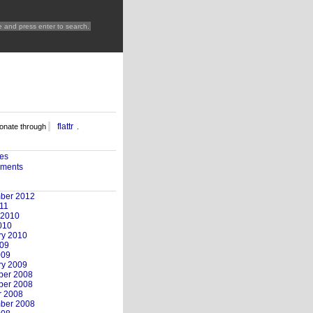
flattr
nate through
.
ies
ments
ber 2012
11
 2010
010
ry 2010
09
009
ry 2009
er 2008
er 2008
r 2008
ber 2008