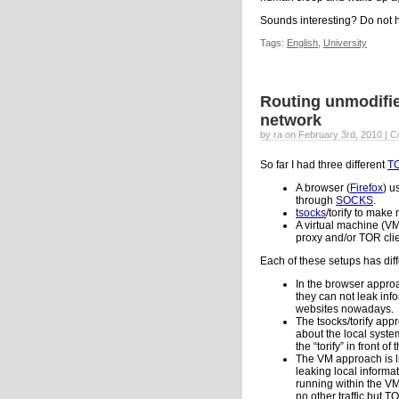
Sounds interesting? Do not h
Tags:
English
,
University
Routing unmodifie
network
by ra on February 3rd, 2010 |
C
So far I had three different
T
A browser (
Firefox
) u
through
SOCKS
.
tsocks
/torify to mak
A virtual machine (V
proxy and/or TOR clie
Each of these setups has dif
In the browser approac
they can not leak inf
websites nowadays.
The tsocks/torify app
about the local system
the “torify” in front 
The VM approach is li
leaking local informa
running within the VM
no other traffic but T