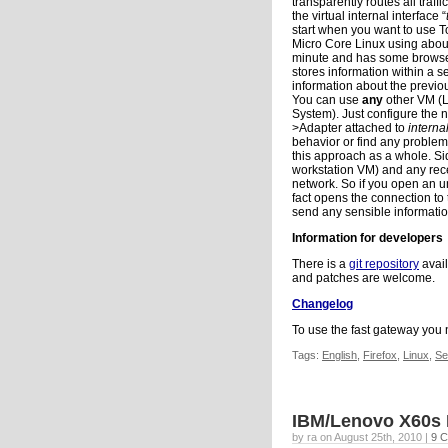
transparently routes all traff
the virtual internal interface “
start when you want to use T
Micro Core Linux using abou
minute and has some browsers
stores information within a s
information about the previou
You can use
any
other VM (L
System). Just configure the n
>Adapter attached to
interna
behavior or find any problem
this approach as a whole. S
workstation VM) and any recei
network. So if you open an u
fact opens the connection to 
send any sensible informati
Information for developers
There is a
git repository
avail
and patches are welcome.
Changelog
To use the fast gateway you n
Tags:
English
,
Firefox
,
Linux
,
Se
IBM/Lenovo X60s
by ra on August 25th, 2010 |
9 