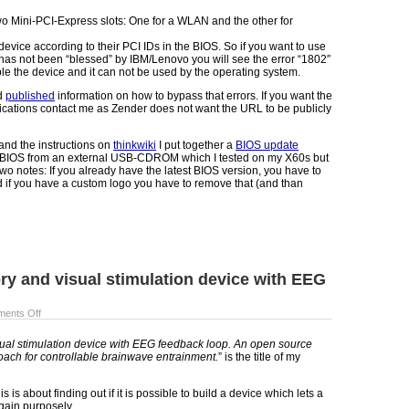
 Mini-PCI-Express slots: One for a WLAN and the other for
evice according to their PCI IDs in the BIOS. So if you want to use
s not been “blessed” by IBM/Lenovo you will see the error “1802″
ble the device and it can not be used by the operating system.
nd
published
information on how to bypass that errors. If you want the
ications contact me as Zender does not want the URL to be publicly
and the instructions on
thinkwiki
I put together a
BIOS update
 BIOS from an external USB-CDROM which I tested on my X60s but
wo notes: If you already have the latest BIOS version, you have to
 if you have a custom logo you have to remove that (and than
ory and visual stimulation device with EEG
ents Off
sual stimulation device with EEG feedback loop. An open source
ach for controllable brainwave entrainment.
” is the title of my
s is about finding out if it is possible to build a device which lets a
ain purposely.