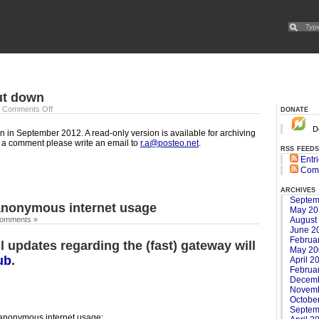
ut down
donate
|
Comments Off
Do
 in September 2012. A read-only version is available for archiving
e a comment please write an email to
r.a@posteo.net
.
rss feeds
Entr
Com
archives
Septem
anonymous internet usage
May 20
August
omments »
June 2
Februa
l updates regarding the (fast) gateway will
May 20
ub
.
April 2
Februa
Decemb
Novemb
Octobe
Septem
 anonymous internet usage: